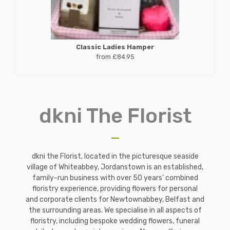
Classic Ladies Hamper
from £84.95
dkni The Florist
dkni the Florist, located in the picturesque seaside
village of Whiteabbey, Jordanstown is an established,
family-run business with over 50 years’ combined
floristry experience, providing flowers for personal
and corporate clients for Newtownabbey, Belfast and
the surrounding areas. We specialise in all aspects of
floristry, including bespoke wedding flowers, funeral