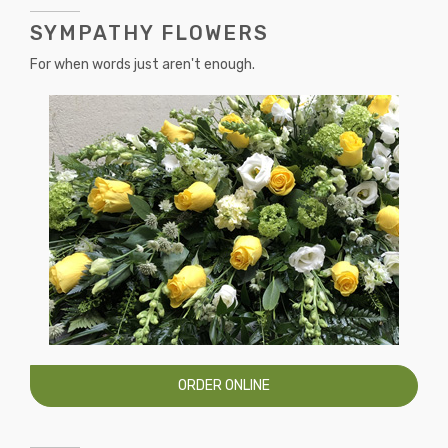
SYMPATHY FLOWERS
For when words just aren't enough.
ORDER ONLINE