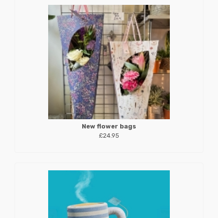
New flower bags
£24.95