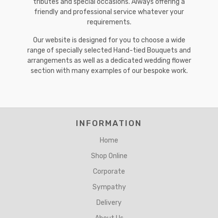
tributes and special occasions. Always offering a
friendly and professional service whatever your
requirements.
Our website is designed for you to choose a wide
range of specially selected Hand-tied Bouquets and
arrangements as well as a dedicated wedding flower
section with many examples of our bespoke work.
INFORMATION
Home
Shop Online
Corporate
Sympathy
Delivery