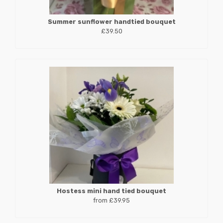
Summer sunflower handtied bouquet
£39.50
Hostess mini hand tied bouquet
from £39.95