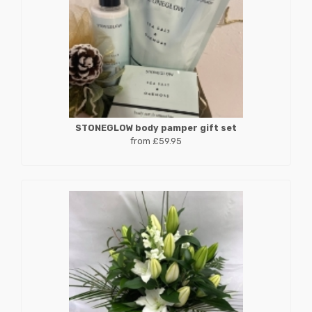
STONEGLOW body pamper gift set
from £59.95