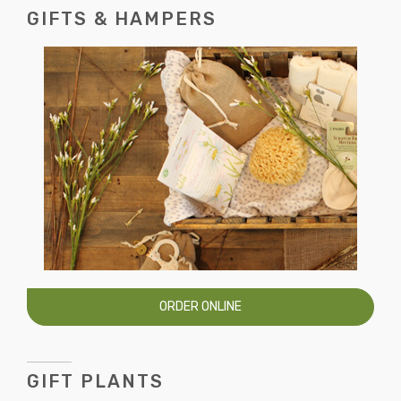
GIFTS & HAMPERS
ORDER ONLINE
GIFT PLANTS