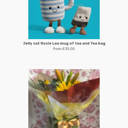
Jelly cat Rosie Lea mug of tea and Tea bag
from £35.00