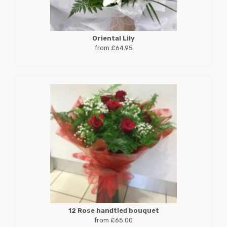
Oriental Lily
from £64.95
12 Rose handtied bouquet
from £65.00