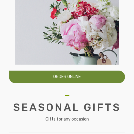
ORDER ONLINE
SEASONAL GIFTS
Gifts for any occasion