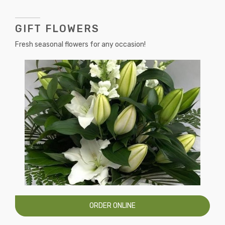
GIFT FLOWERS
Fresh seasonal flowers for any occasion!
ORDER ONLINE