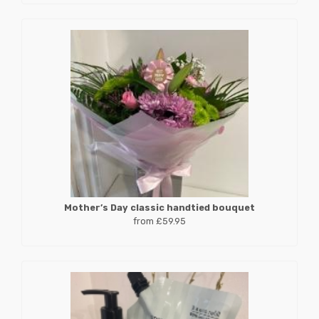
Mother’s Day classic handtied bouquet
from £59.95