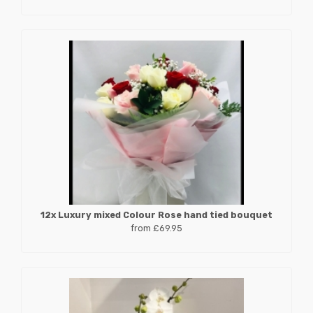
12x Luxury mixed Colour Rose hand tied bouquet
from £69.95