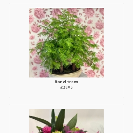
Bonzi trees
£39.95