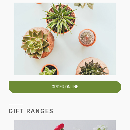
ORDER ONLINE
GIFT RANGES