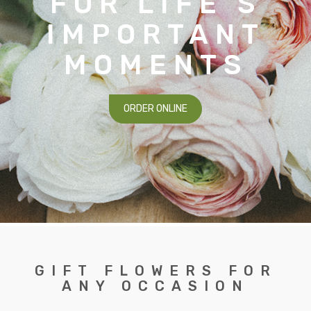
FOR LIFE’S
IMPORTANT
MOMENTS
ORDER ONLINE
GIFT FLOWERS FOR
ANY OCCASION