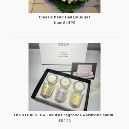
Classic hand tied Bouquet
from £44.95
The STONEGLOW Luxury Fragrance Wardrobe candle collection
£54.95