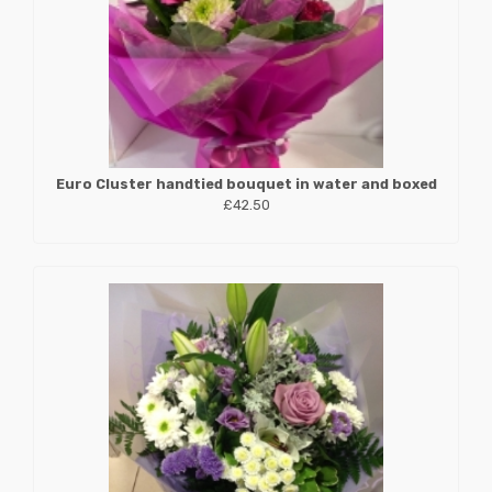
Euro Cluster handtied bouquet in water and boxed
£42.50