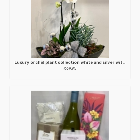
Luxury orchid plant collection white and silver with candle holders
£69.95