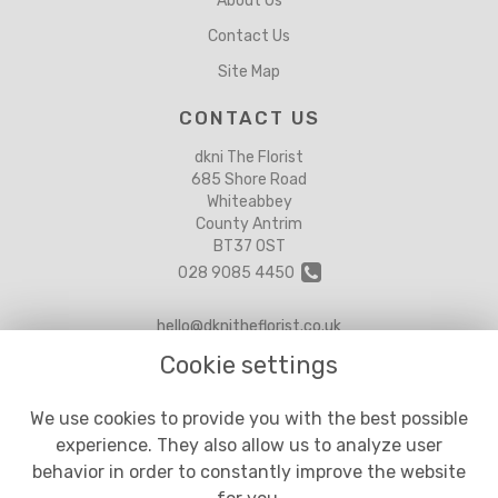
About Us
Contact Us
Site Map
CONTACT US
dkni The Florist
685 Shore Road
Whiteabbey
County Antrim
BT37 0ST
028 9085 4450
hello@dknitheflorist.co.uk
Cookie settings
LEGAL
We use cookies to provide you with the best possible
experience. They also allow us to analyze user
Terms and Conditions
behavior in order to constantly improve the website
Privacy Policy