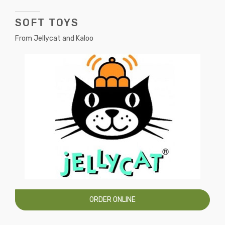
SOFT TOYS
From Jellycat and Kaloo
ORDER ONLINE