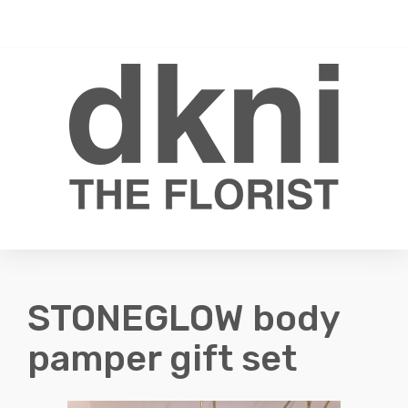
Toggle
0
navigati
STONEGLOW body
pamper gift set