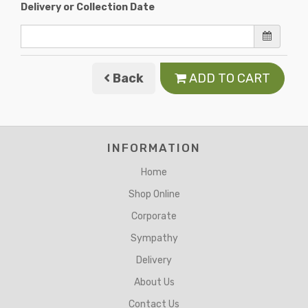
Delivery or Collection Date
Back
ADD TO CART
INFORMATION
Home
Shop Online
Corporate
Sympathy
Delivery
About Us
Contact Us