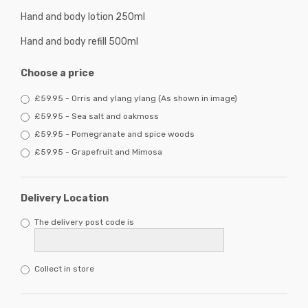
Hand and body lotion 250ml
Hand and body refill 500ml
Choose a price
£59.95 - Orris and ylang ylang (As shown in image)
£59.95 - Sea salt and oakmoss
£59.95 - Pomegranate and spice woods
£59.95 - Grapefruit and Mimosa
Delivery Location
The delivery post code is
Collect in store