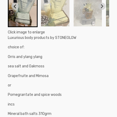
Click image to enlarge
Luxurious body products by STONEGLOW
choice of:
Orris and ylang ylang
sea salt and Oakmoss
Grapefruite and Mimosa
or
Pomegrantate and spice woods
incs
Mineral bath salts 310grm