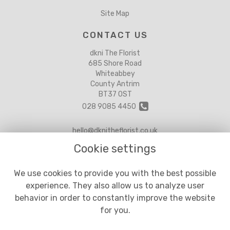
Site Map
CONTACT US
dkni The Florist
685 Shore Road
Whiteabbey
County Antrim
BT37 0ST
028 9085 4450
hello@dknitheflorist.co.uk
Cookie settings
LEGAL
We use cookies to provide you with the best possible
experience. They also allow us to analyze user
Terms and Conditions
behavior in order to constantly improve the website
Privacy Policy
for you.
Cookie Policy