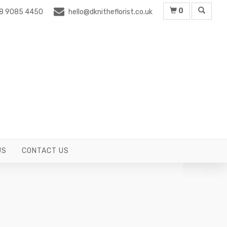
0
8 9085 4450
hello@dknitheflorist.co.uk
US
CONTACT US