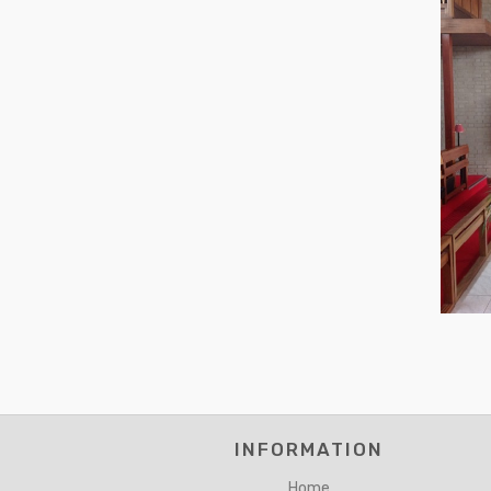
INFORMATION
Home