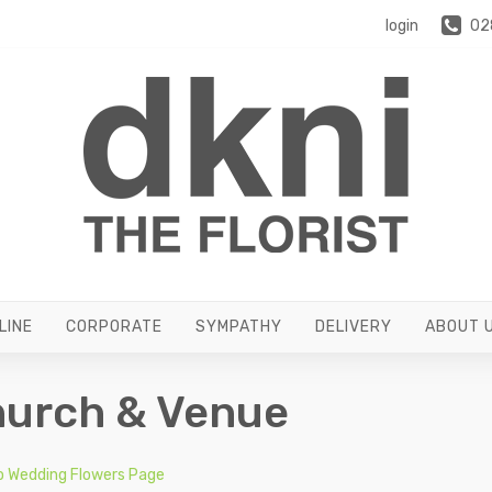
login
02
LINE
CORPORATE
SYMPATHY
DELIVERY
ABOUT 
urch & Venue
o Wedding Flowers Page