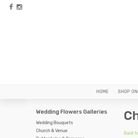
HOME
SHOP ON
Wedding Flowers Galleries
Ch
Wedding Bouquets
Church & Venue
Back t