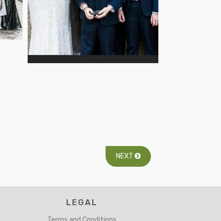
NEXT
LEGAL
Terms and Conditions