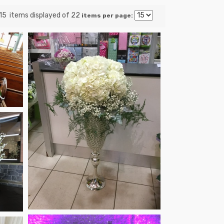
 15 items displayed of 22
items per page: