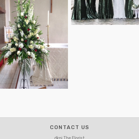
CONTACT US
dkni The Florist