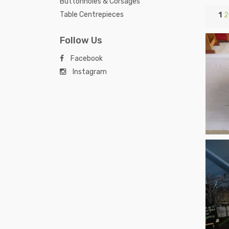
Buttonholes & Corsages
Table Centrepieces
1
2
Follow Us
Facebook
Instagram