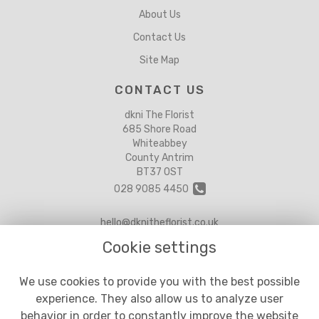
About Us
Contact Us
Site Map
CONTACT US
dkni The Florist
685 Shore Road
Whiteabbey
County Antrim
BT37 0ST
028 9085 4450
hello@dknitheflorist.co.uk
Cookie settings
LEGAL
We use cookies to provide you with the best possible
experience. They also allow us to analyze user
Terms and Conditions
behavior in order to constantly improve the website