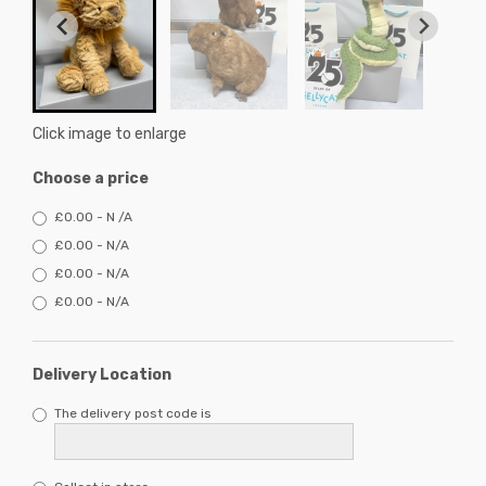
Click image to enlarge
Choose a price
£0.00 - N /A
£0.00 - N/A
£0.00 - N/A
£0.00 - N/A
Delivery Location
The delivery post code is