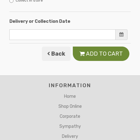
Collect in store
Delivery or Collection Date
Back
ADD TO CART
INFORMATION
Home
Shop Online
Corporate
Sympathy
Delivery