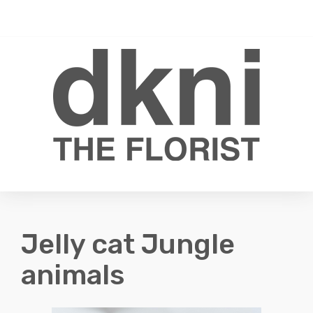
Toggle
0
navigati
Jelly cat Jungle
animals