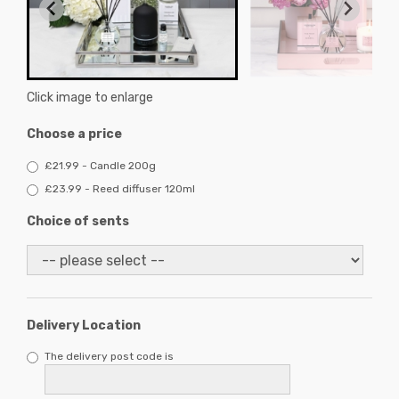
Click image to enlarge
Choose a price
£21.99 - Candle 200g
£23.99 - Reed diffuser 120ml
Choice of sents
Delivery Location
The delivery post code is