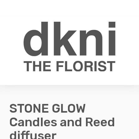
Toggle
0
navigati
STONE GLOW
Candles and Reed
diffuser