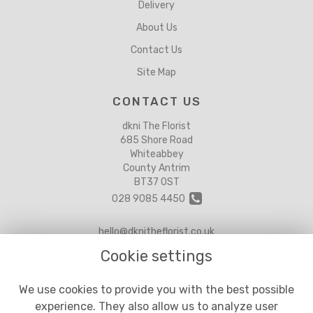
Delivery
About Us
Contact Us
Site Map
CONTACT US
dkni The Florist
685 Shore Road
Whiteabbey
County Antrim
BT37 0ST
028 9085 4450
hello@dknitheflorist.co.uk
Cookie settings
LEGAL
We use cookies to provide you with the best possible
experience. They also allow us to analyze user
Terms and Conditions