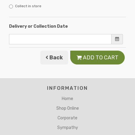
Collect in store
Delivery or Collection Date
Back
ADD TO CART
INFORMATION
Home
Shop Online
Corporate
Sympathy